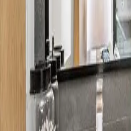
About
Contact
Budget estimator