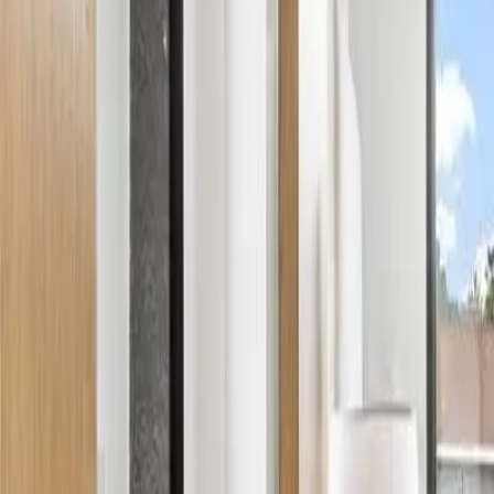
Services
Areas
Property Care