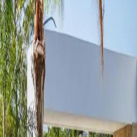
Services
Areas
Property Care