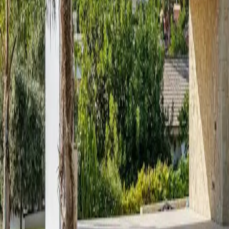
About
Contact
Budget estimator