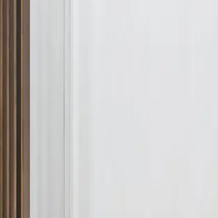
Services
Areas
Property Care