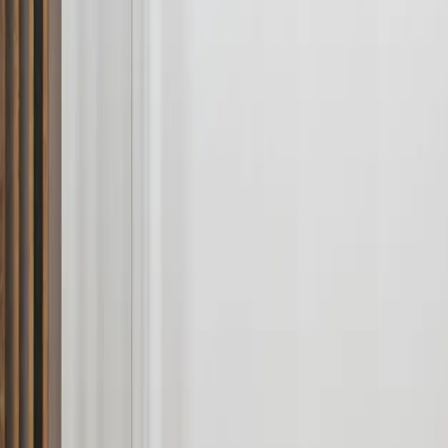
About
Contact
Budget estimator