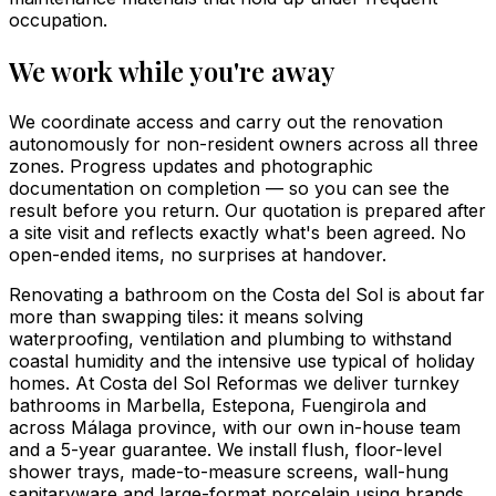
occupation.
We work while you're away
We coordinate access and carry out the renovation
autonomously for non-resident owners across all three
zones. Progress updates and photographic
documentation on completion — so you can see the
result before you return. Our quotation is prepared after
a site visit and reflects exactly what's been agreed. No
open-ended items, no surprises at handover.
Renovating a bathroom on the Costa del Sol is about far
more than swapping tiles: it means solving
waterproofing, ventilation and plumbing to withstand
coastal humidity and the intensive use typical of holiday
homes. At Costa del Sol Reformas we deliver turnkey
bathrooms in Marbella, Estepona, Fuengirola and
across Málaga province, with our own in-house team
and a 5-year guarantee. We install flush, floor-level
shower trays, made-to-measure screens, wall-hung
sanitaryware and large-format porcelain using brands