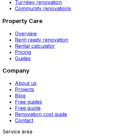
Turnkey renovation
Community renovations
Property Care
Overview
Rent-ready renovation
Rental calculator
Pricing
Guides
Company
About us
Projects
Blog
Free guides
Free quote
Renovation cost guide
Contact
Service area