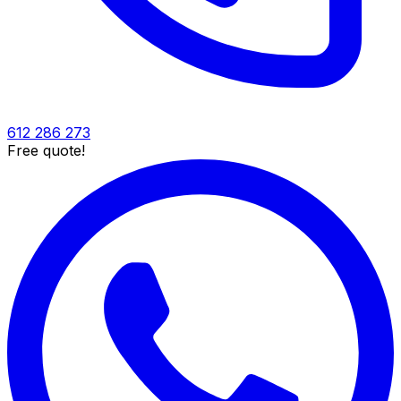
612 286 273
Free quote!