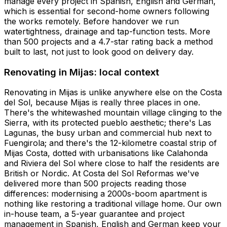
manage every project in Spanish, English and German,
which is essential for second-home owners following
the works remotely. Before handover we run
watertightness, drainage and tap-function tests. More
than 500 projects and a 4.7-star rating back a method
built to last, not just to look good on delivery day.
Renovating in Mijas: local context
Renovating in Mijas is unlike anywhere else on the Costa
del Sol, because Mijas is really three places in one.
There's the whitewashed mountain village clinging to the
Sierra, with its protected pueblo aesthetic; there's Las
Lagunas, the busy urban and commercial hub next to
Fuengirola; and there's the 12-kilometre coastal strip of
Mijas Costa, dotted with urbanisations like Calahonda
and Riviera del Sol where close to half the residents are
British or Nordic. At Costa del Sol Reformas we've
delivered more than 500 projects reading those
differences: modernising a 2000s-boom apartment is
nothing like restoring a traditional village home. Our own
in-house team, a 5-year guarantee and project
management in Spanish, English and German keep your