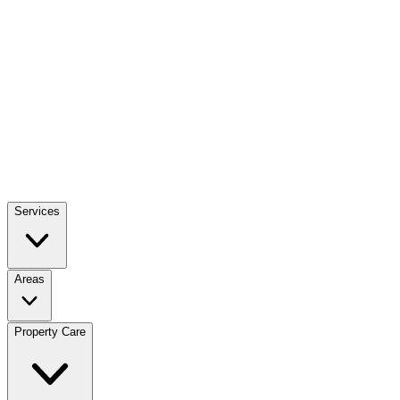
Services
Areas
Property Care