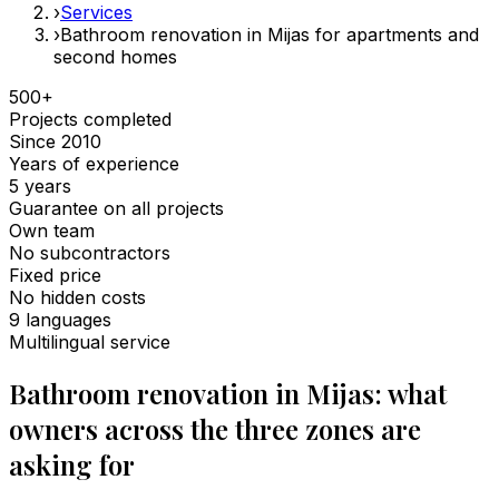
›
Services
›
Bathroom renovation in Mijas for apartments and
second homes
500+
Projects completed
Since 2010
Years of experience
5 years
Guarantee on all projects
Own team
No subcontractors
Fixed price
No hidden costs
9 languages
Multilingual service
Bathroom renovation in Mijas: what
owners across the three zones are
asking for