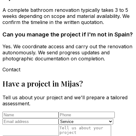
A complete bathroom renovation typically takes 3 to 5
weeks depending on scope and material availability. We
confirm the timeline in the written quotation.
Can you manage the project if I'm not in Spain?
Yes. We coordinate access and carry out the renovation
autonomously. We send progress updates and
photographic documentation on completion.
Contact
Have a project in Mijas?
Tell us about your project and we'll prepare a tailored
assessment.