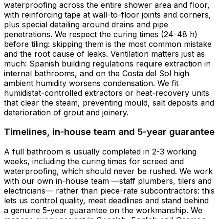
waterproofing across the entire shower area and floor,
with reinforcing tape at wall-to-floor joints and corners,
plus special detailing around drains and pipe
penetrations. We respect the curing times (24-48 h)
before tiling: skipping them is the most common mistake
and the root cause of leaks. Ventilation matters just as
much: Spanish building regulations require extraction in
internal bathrooms, and on the Costa del Sol high
ambient humidity worsens condensation. We fit
humidistat-controlled extractors or heat-recovery units
that clear the steam, preventing mould, salt deposits and
deterioration of grout and joinery.
Timelines, in-house team and 5-year guarantee
A full bathroom is usually completed in 2-3 working
weeks, including the curing times for screed and
waterproofing, which should never be rushed. We work
with our own in-house team —staff plumbers, tilers and
electricians— rather than piece-rate subcontractors: this
lets us control quality, meet deadlines and stand behind
a genuine 5-year guarantee on the workmanship. We