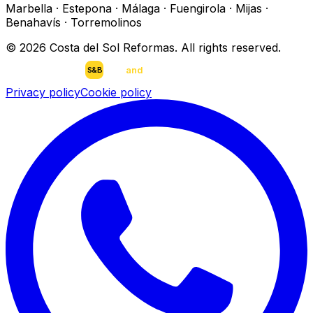
Marbella · Estepona · Málaga · Fuengirola · Mijas ·
Benahavís · Torremolinos
©
2026
Costa del Sol Reformas.
All rights reserved
.
scan
and
buy
DEVELOPED BY
S&B
Privacy policy
Cookie policy