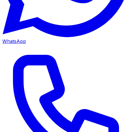
WhatsApp