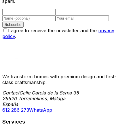
spam.
Subscribe
I agree to receive the newsletter and the
privacy
policy
.
We transform homes with premium design and first-
class craftsmanship.
Contact
Calle García de la Serna 35
29620 Torremolinos, Málaga
España
612 286 273
WhatsApp
Services