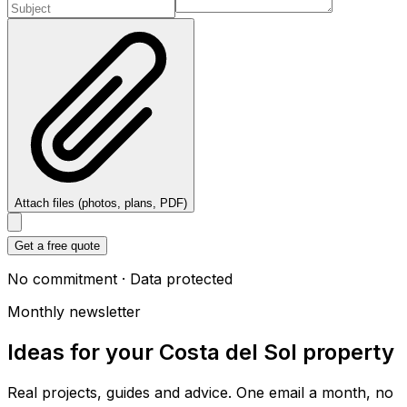
Attach files (photos, plans, PDF)
Get a free quote
No commitment · Data protected
Monthly newsletter
Ideas for your Costa del Sol property
Real projects, guides and advice. One email a month, no