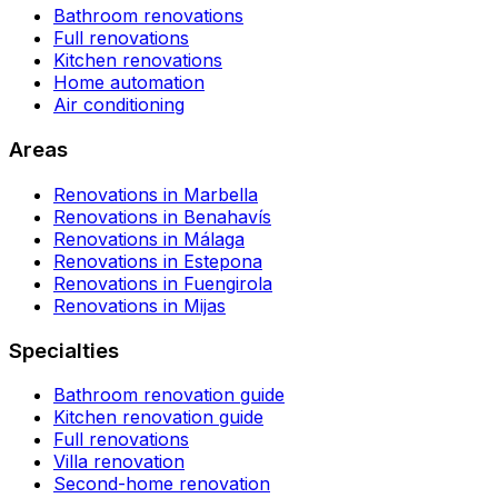
Bathroom renovations
Full renovations
Kitchen renovations
Home automation
Air conditioning
Areas
Renovations in Marbella
Renovations in Benahavís
Renovations in Málaga
Renovations in Estepona
Renovations in Fuengirola
Renovations in Mijas
Specialties
Bathroom renovation guide
Kitchen renovation guide
Full renovations
Villa renovation
Second-home renovation