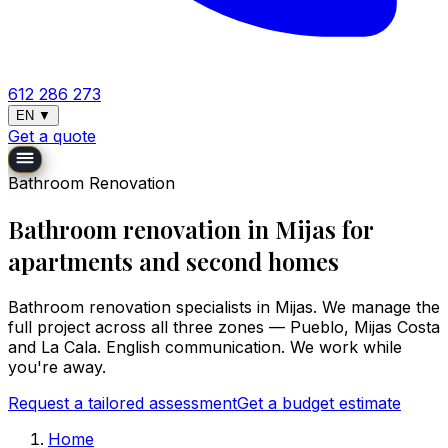
612 286 273
EN
▼
Get a quote
Bathroom Renovation
Bathroom renovation in Mijas for
apartments and second homes
Bathroom renovation specialists in Mijas. We manage the
full project across all three zones — Pueblo, Mijas Costa
and La Cala. English communication. We work while
you're away.
Request a tailored assessment
Get a budget estimate
Home