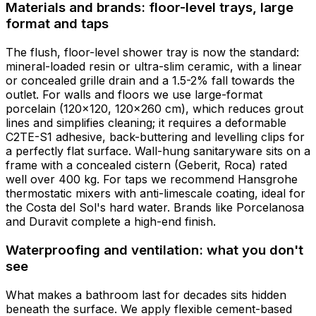
Materials and brands: floor-level trays, large
format and taps
The flush, floor-level shower tray is now the standard:
mineral-loaded resin or ultra-slim ceramic, with a linear
or concealed grille drain and a 1.5-2% fall towards the
outlet. For walls and floors we use large-format
porcelain (120x120, 120x260 cm), which reduces grout
lines and simplifies cleaning; it requires a deformable
C2TE-S1 adhesive, back-buttering and levelling clips for
a perfectly flat surface. Wall-hung sanitaryware sits on a
frame with a concealed cistern (Geberit, Roca) rated
well over 400 kg. For taps we recommend Hansgrohe
thermostatic mixers with anti-limescale coating, ideal for
the Costa del Sol's hard water. Brands like Porcelanosa
and Duravit complete a high-end finish.
Waterproofing and ventilation: what you don't
see
What makes a bathroom last for decades sits hidden
beneath the surface. We apply flexible cement-based