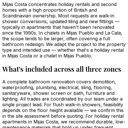
Mijas Costa concentrates holiday rentals and second
homes with a high proportion of British and
Scandinavian ownership. Most requests are walk-in
shower conversions, updated tiling and new fittings —
typically in apartments that haven't been renovated
since the 1990s. In chalets in Mijas Pueblo and La Cala,
the scope tends to be larger, often covering a full
bathroom redesign. We adapt the project to the property
type and intended use — whether that's a holiday rental
in Mijas Costa or a chalet in Mijas Pueblo.
What's included across all three zones
A complete bathroom renovation covers demolition,
waterproofing, plumbing, electrical, tiling, flooring,
sanitaryware, shower screen or bath, furniture and
lighting. All trades are coordinated by our team under a
single project lead. For flush walk-in showers, feasibility
depends on the floor height available — we confirm this
in the site assessment before quoting. For holiday rental
apartments in Mijas Costa, we recommend durable, low-
maintenance materials that hold up under frequent