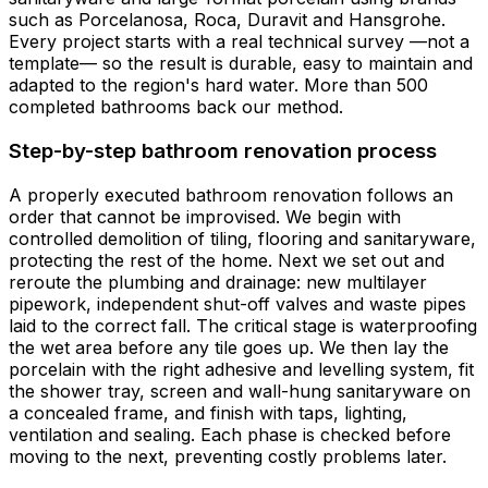
such as Porcelanosa, Roca, Duravit and Hansgrohe.
Every project starts with a real technical survey —not a
template— so the result is durable, easy to maintain and
adapted to the region's hard water. More than 500
completed bathrooms back our method.
Step-by-step bathroom renovation process
A properly executed bathroom renovation follows an
order that cannot be improvised. We begin with
controlled demolition of tiling, flooring and sanitaryware,
protecting the rest of the home. Next we set out and
reroute the plumbing and drainage: new multilayer
pipework, independent shut-off valves and waste pipes
laid to the correct fall. The critical stage is waterproofing
the wet area before any tile goes up. We then lay the
porcelain with the right adhesive and levelling system, fit
the shower tray, screen and wall-hung sanitaryware on
a concealed frame, and finish with taps, lighting,
ventilation and sealing. Each phase is checked before
moving to the next, preventing costly problems later.