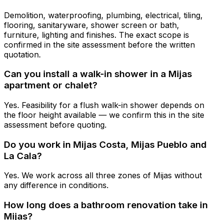
Demolition, waterproofing, plumbing, electrical, tiling,
flooring, sanitaryware, shower screen or bath,
furniture, lighting and finishes. The exact scope is
confirmed in the site assessment before the written
quotation.
Can you install a walk-in shower in a Mijas
apartment or chalet?
Yes. Feasibility for a flush walk-in shower depends on
the floor height available — we confirm this in the site
assessment before quoting.
Do you work in Mijas Costa, Mijas Pueblo and
La Cala?
Yes. We work across all three zones of Mijas without
any difference in conditions.
How long does a bathroom renovation take in
Mijas?