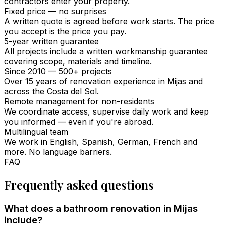
contractors enter your property.
Fixed price — no surprises
A written quote is agreed before work starts. The price
you accept is the price you pay.
5-year written guarantee
All projects include a written workmanship guarantee
covering scope, materials and timeline.
Since 2010 — 500+ projects
Over 15 years of renovation experience in Mijas and
across the Costa del Sol.
Remote management for non-residents
We coordinate access, supervise daily work and keep
you informed — even if you're abroad.
Multilingual team
We work in English, Spanish, German, French and
more. No language barriers.
FAQ
Frequently asked questions
What does a bathroom renovation in Mijas
include?