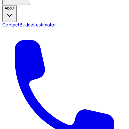
About
Contact
Budget estimator