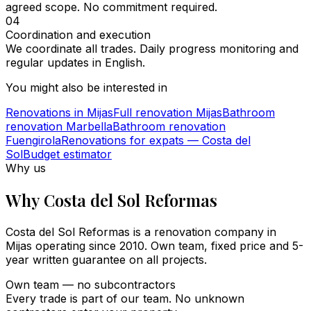
agreed scope. No commitment required.
04
Coordination and execution
We coordinate all trades. Daily progress monitoring and
regular updates in English.
You might also be interested in
Renovations in Mijas
Full renovation Mijas
Bathroom
renovation Marbella
Bathroom renovation
Fuengirola
Renovations for expats — Costa del
Sol
Budget estimator
Why us
Why Costa del Sol Reformas
Costa del Sol Reformas is a renovation company in
Mijas operating since 2010. Own team, fixed price and 5-
year written guarantee on all projects.
Own team — no subcontractors
Every trade is part of our team. No unknown