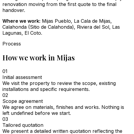
renovation moving from the first quote to the final
handover.
Where we work:
Mijas Pueblo, La Cala de Mijas,
Calahonda (Sitio de Calahonda), Riviera del Sol, Las
Lagunas, El Coto.
Process
How we work in Mijas
01
Initial assessment
We visit the property to review the scope, existing
installations and specific requirements.
02
Scope agreement
We agree on materials, finishes and works. Nothing is
left undefined before we start.
03
Tailored quotation
We present a detailed written quotation reflecting the