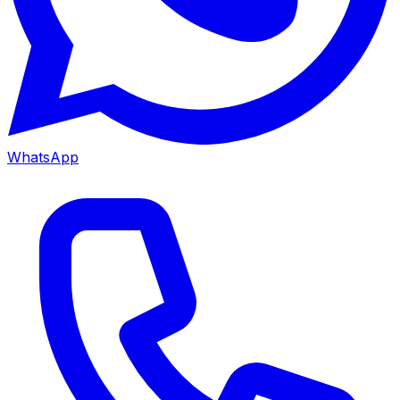
WhatsApp