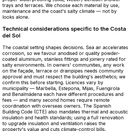
trays and terraces. We choose each material by use,
maintenance and the coast's salty climate — not by
looks alone.
Technical considerations specific to the Costa
del Sol
The coastal setting shapes decisions. Sea air accelerates
corrosion, so we favour anodised or quality powder-
coated aluminium, stainless fittings and joinery rated for
salty environments. In owners' communities, any work
on the façade, terrace or drainpipes needs community
approval and must respect the building's aesthetics; we
confirm this before starting. Licences vary by
municipality — Marbella, Estepona, Mijas, Fuengirola
and Benalmádena each have different procedures and
fees — and many second homes require remote
coordination with overseas owners. The Spanish
Building Code (CTE) also mandates thermal and acoustic
insulation and health standards; using a full renovation
to upgrade insulation and ventilation raises the
property's value and cuts climate-control bills.