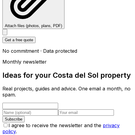
Attach files (photos, plans, PDF)
Get a free quote
No commitment · Data protected
Monthly newsletter
Ideas for your Costa del Sol property
Real projects, guides and advice. One email a month, no
spam.
Subscribe
I agree to receive the newsletter and the
privacy
policy
.