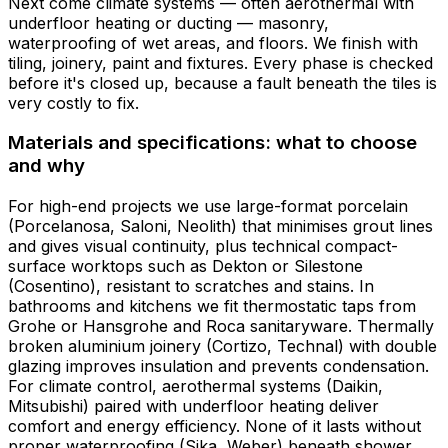
Next come climate systems — often aerothermal with
underfloor heating or ducting — masonry,
waterproofing of wet areas, and floors. We finish with
tiling, joinery, paint and fixtures. Every phase is checked
before it's closed up, because a fault beneath the tiles is
very costly to fix.
Materials and specifications: what to choose
and why
For high-end projects we use large-format porcelain
(Porcelanosa, Saloni, Neolith) that minimises grout lines
and gives visual continuity, plus technical compact-
surface worktops such as Dekton or Silestone
(Cosentino), resistant to scratches and stains. In
bathrooms and kitchens we fit thermostatic taps from
Grohe or Hansgrohe and Roca sanitaryware. Thermally
broken aluminium joinery (Cortizo, Technal) with double
glazing improves insulation and prevents condensation.
For climate control, aerothermal systems (Daikin,
Mitsubishi) paired with underfloor heating deliver
comfort and energy efficiency. None of it lasts without
proper waterproofing (Sika, Weber) beneath shower