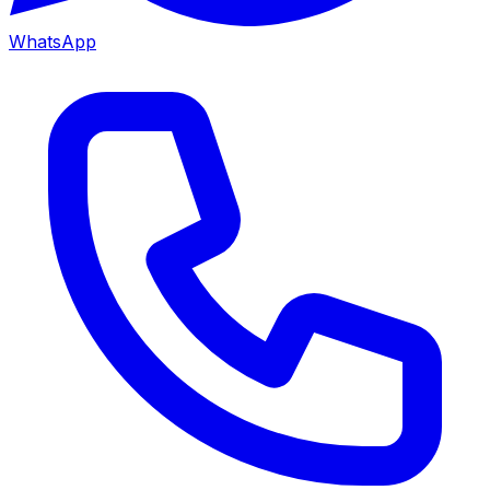
WhatsApp