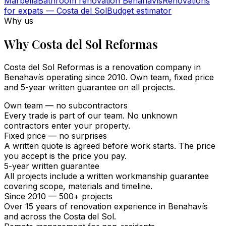
Marbella
Bathroom renovation Benahavís
Renovations
for expats — Costa del Sol
Budget estimator
Why us
Why Costa del Sol Reformas
Costa del Sol Reformas is a renovation company in
Benahavís operating since 2010. Own team, fixed price
and 5-year written guarantee on all projects.
Own team — no subcontractors
Every trade is part of our team. No unknown
contractors enter your property.
Fixed price — no surprises
A written quote is agreed before work starts. The price
you accept is the price you pay.
5-year written guarantee
All projects include a written workmanship guarantee
covering scope, materials and timeline.
Since 2010 — 500+ projects
Over 15 years of renovation experience in Benahavís
and across the Costa del Sol.