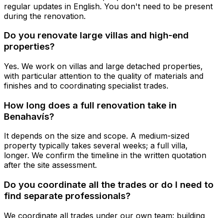
regular updates in English. You don't need to be present
during the renovation.
Do you renovate large villas and high-end
properties?
Yes. We work on villas and large detached properties,
with particular attention to the quality of materials and
finishes and to coordinating specialist trades.
How long does a full renovation take in
Benahavís?
It depends on the size and scope. A medium-sized
property typically takes several weeks; a full villa,
longer. We confirm the timeline in the written quotation
after the site assessment.
Do you coordinate all the trades or do I need to
find separate professionals?
We coordinate all trades under our own team: building