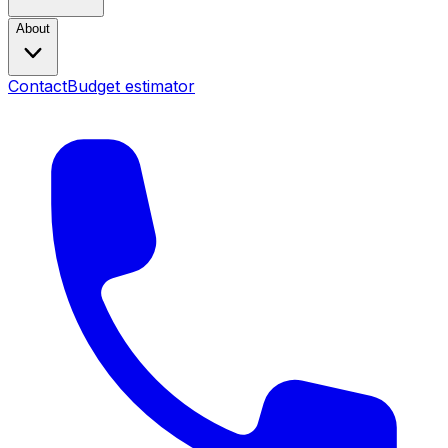
About
Contact
Budget estimator