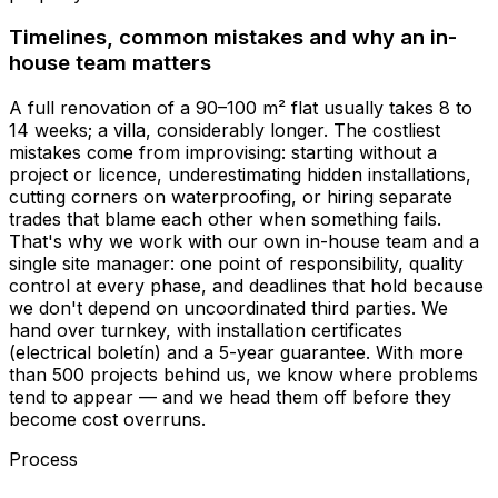
Timelines, common mistakes and why an in-
house team matters
A full renovation of a 90–100 m² flat usually takes 8 to
14 weeks; a villa, considerably longer. The costliest
mistakes come from improvising: starting without a
project or licence, underestimating hidden installations,
cutting corners on waterproofing, or hiring separate
trades that blame each other when something fails.
That's why we work with our own in-house team and a
single site manager: one point of responsibility, quality
control at every phase, and deadlines that hold because
we don't depend on uncoordinated third parties. We
hand over turnkey, with installation certificates
(electrical boletín) and a 5-year guarantee. With more
than 500 projects behind us, we know where problems
tend to appear — and we head them off before they
become cost overruns.
Process