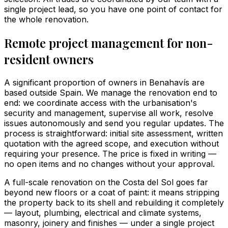
single project lead, so you have one point of contact for
the whole renovation.
Remote project management for non-
resident owners
A significant proportion of owners in Benahavís are
based outside Spain. We manage the renovation end to
end: we coordinate access with the urbanisation's
security and management, supervise all work, resolve
issues autonomously and send you regular updates. The
process is straightforward: initial site assessment, written
quotation with the agreed scope, and execution without
requiring your presence. The price is fixed in writing —
no open items and no changes without your approval.
A full-scale renovation on the Costa del Sol goes far
beyond new floors or a coat of paint: it means stripping
the property back to its shell and rebuilding it completely
— layout, plumbing, electrical and climate systems,
masonry, joinery and finishes — under a single project