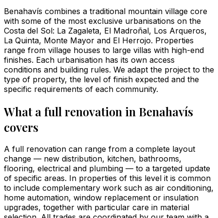
Benahavís combines a traditional mountain village core
with some of the most exclusive urbanisations on the
Costa del Sol: La Zagaleta, El Madroñal, Los Arqueros,
La Quinta, Monte Mayor and El Herrojo. Properties
range from village houses to large villas with high-end
finishes. Each urbanisation has its own access
conditions and building rules. We adapt the project to the
type of property, the level of finish expected and the
specific requirements of each community.
What a full renovation in Benahavís
covers
A full renovation can range from a complete layout
change — new distribution, kitchen, bathrooms,
flooring, electrical and plumbing — to a targeted update
of specific areas. In properties of this level it is common
to include complementary work such as air conditioning,
home automation, window replacement or insulation
upgrades, together with particular care in material
selection. All trades are coordinated by our team with a