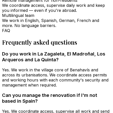
Remote management for non-residents
We coordinate access, supervise daily work and keep
you informed — even if you're abroad.
Multilingual team
We work in English, Spanish, German, French and
more. No language barriers.
FAQ
Frequently asked questions
Do you work in La Zagaleta, El Madroñal, Los
Arqueros and La Quinta?
Yes. We work in the village core of Benahavís and
across its urbanisations. We coordinate access permits
and working hours with each community's security and
management when required.
Can you manage the renovation if I'm not
based in Spain?
Yes. We coordinate access, supervise all work and send