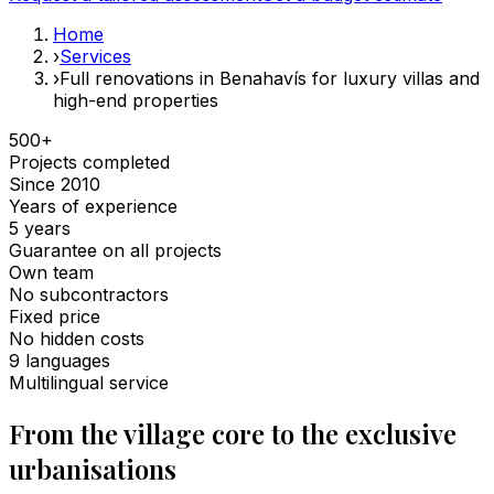
Home
›
Services
›
Full renovations in Benahavís for luxury villas and
high-end properties
500+
Projects completed
Since 2010
Years of experience
5 years
Guarantee on all projects
Own team
No subcontractors
Fixed price
No hidden costs
9 languages
Multilingual service
From the village core to the exclusive
urbanisations