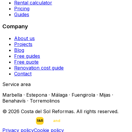
Rental calculator
Pricing
Guides
Company
About us
Projects
Blog
Free guides
Free quote
Renovation cost guide
Contact
Service area
Marbella · Estepona · Málaga · Fuengirola · Mijas ·
Benahavís · Torremolinos
©
2026
Costa del Sol Reformas.
All rights reserved
.
scan
and
buy
DEVELOPED BY
S&B
Privacy policy
Cookie policy