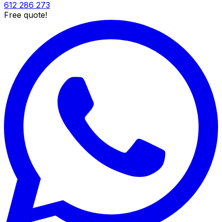
612 286 273
Free quote!