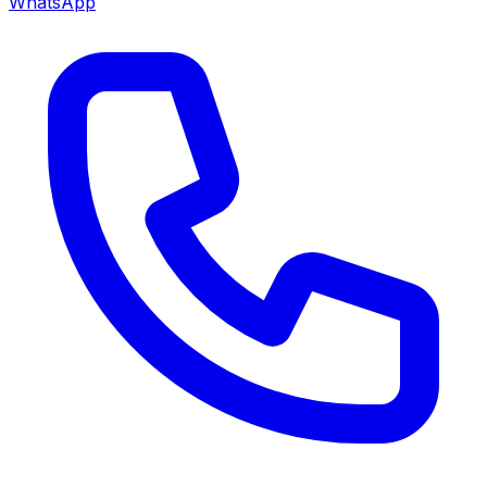
WhatsApp