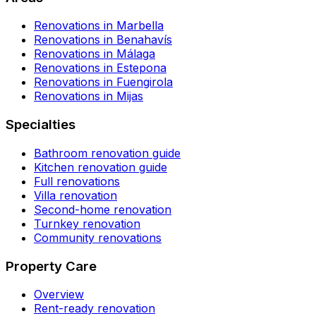
Renovations in Marbella
Renovations in Benahavís
Renovations in Málaga
Renovations in Estepona
Renovations in Fuengirola
Renovations in Mijas
Specialties
Bathroom renovation guide
Kitchen renovation guide
Full renovations
Villa renovation
Second-home renovation
Turnkey renovation
Community renovations
Property Care
Overview
Rent-ready renovation