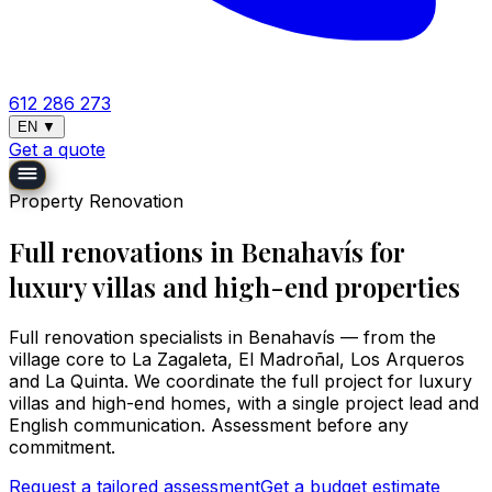
612 286 273
EN
▼
Get a quote
Property Renovation
Full renovations in Benahavís for
luxury villas and high-end properties
Full renovation specialists in Benahavís — from the
village core to La Zagaleta, El Madroñal, Los Arqueros
and La Quinta. We coordinate the full project for luxury
villas and high-end homes, with a single project lead and
English communication. Assessment before any
commitment.
Request a tailored assessment
Get a budget estimate