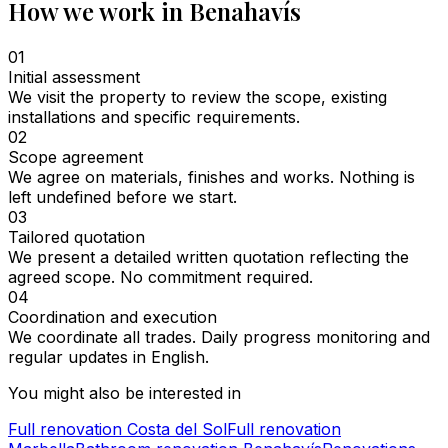
How we work in Benahavís
01
Initial assessment
We visit the property to review the scope, existing
installations and specific requirements.
02
Scope agreement
We agree on materials, finishes and works. Nothing is
left undefined before we start.
03
Tailored quotation
We present a detailed written quotation reflecting the
agreed scope. No commitment required.
04
Coordination and execution
We coordinate all trades. Daily progress monitoring and
regular updates in English.
You might also be interested in
Full renovation Costa del Sol
Full renovation