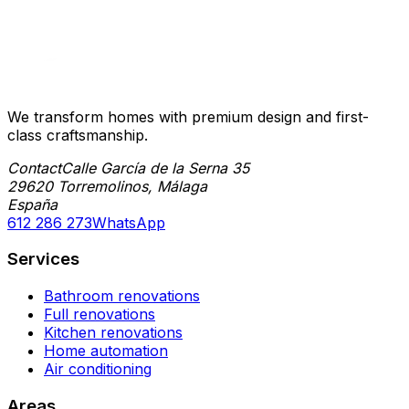
We transform homes with premium design and first-
class craftsmanship.
Contact
Calle García de la Serna 35
29620 Torremolinos, Málaga
España
612 286 273
WhatsApp
Services
Bathroom renovations
Full renovations
Kitchen renovations
Home automation
Air conditioning
Areas