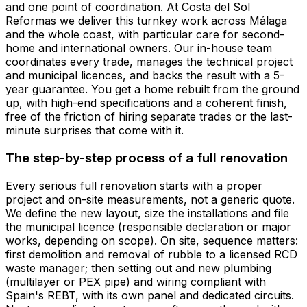
and one point of coordination. At Costa del Sol
Reformas we deliver this turnkey work across Málaga
and the whole coast, with particular care for second-
home and international owners. Our in-house team
coordinates every trade, manages the technical project
and municipal licences, and backs the result with a 5-
year guarantee. You get a home rebuilt from the ground
up, with high-end specifications and a coherent finish,
free of the friction of hiring separate trades or the last-
minute surprises that come with it.
The step-by-step process of a full renovation
Every serious full renovation starts with a proper
project and on-site measurements, not a generic quote.
We define the new layout, size the installations and file
the municipal licence (responsible declaration or major
works, depending on scope). On site, sequence matters:
first demolition and removal of rubble to a licensed RCD
waste manager; then setting out and new plumbing
(multilayer or PEX pipe) and wiring compliant with
Spain's REBT, with its own panel and dedicated circuits.