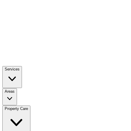
Services
Areas
Property Care