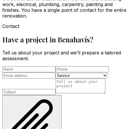
work, electrical, plumbing, carpentry, painting and
finishes. You have a single point of contact for the entire
renovation.
Contact
Have a project in Benahavís?
Tell us about your project and we'll prepare a tailored
assessment.