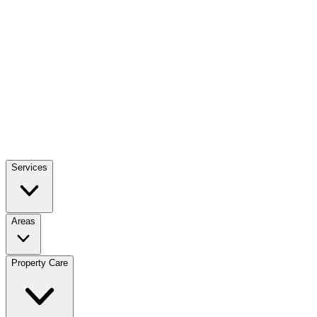
Services
Areas
Property Care