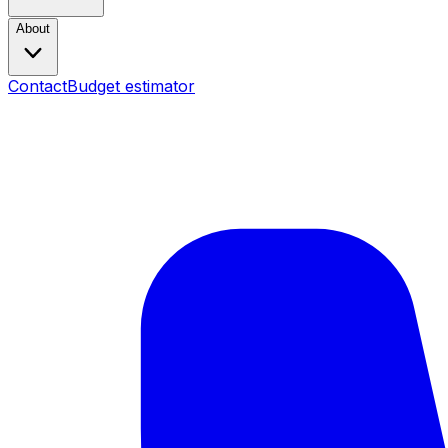
About
Contact
Budget estimator